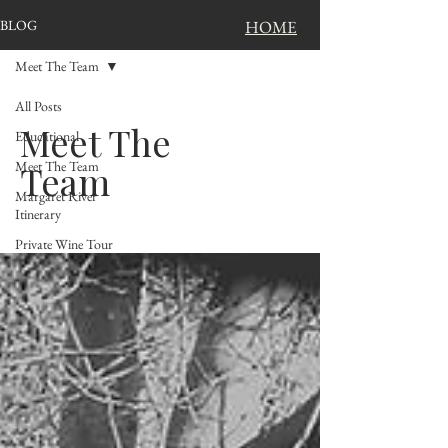
BLOG
HOME
Meet The Team
All Posts
Meet The
Educational
Meet The Team
Team
Margaret River
Itinerary
Private Wine Tour