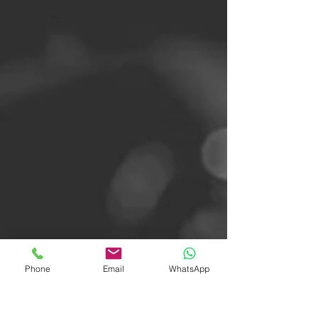
Phone
Email
WhatsApp