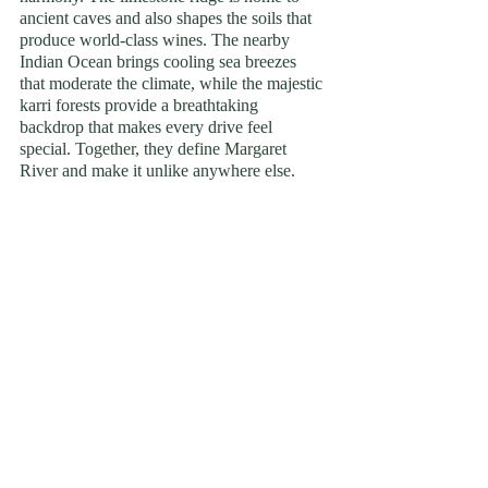
ancient caves and also shapes the soils that 
produce world-class wines. The nearby 
Indian Ocean brings cooling sea breezes 
that moderate the climate, while the majestic 
karri forests provide a breathtaking 
backdrop that makes every drive feel 
special. Together, they define Margaret 
River and make it unlike anywhere else.