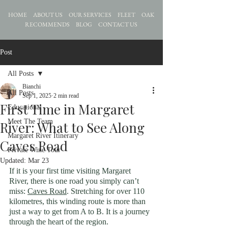
HOME
ABOUT US
OUR SERVICES
FLEET
OAK
RECOMMENDS
BLOG
CONTACT US
Post
All Posts
Bianchi
All Posts
Sep 1, 2025
2 min read
First Time in Margaret
Educational
Meet The Team
River: What to See Along
Margaret River Itinerary
Caves Road
Private Wine Tour
Updated:
Mar 23
If it is your first time visiting Margaret 
River, there is one road you simply can’t 
miss: 
Caves Road
. Stretching for over 110 
kilometres, this winding route is more than 
just a way to get from A to B.
 It
 is 
a journey 
through the heart of the region.