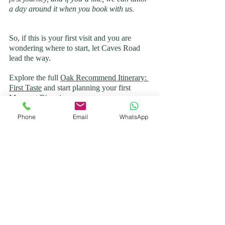
a day around it when you book with us.
So, if this is your first visit and you are 
wondering where to start, let Caves Road 
lead the way. 
Explore the full 
Oak Recommend Itinerary: 
First Taste
 and start planning your first 
Margaret River journey.
And when you’re ready to turn that plan 
Phone
Email
WhatsApp
into a day to remember, we’d love to take 
you there. At 
Oak Drive Co.
, we are all 
about creating relaxed, genuine experiences 
and leaving you free to enjoy the wine, the 
scenery, and make the most of your time in 
the South West.
Margaret River Itinerary