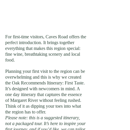
For first-time visitors, Caves Road offers the 
perfect introduction. It brings together 
everything that makes this region special: 
fine wine, breathtaking scenery and local 
food.
Planning your first visit to the region can be 
overwhelming and this is why we created 
the Oak Recommends Itinerary: First Taste. 
It’s designed with newcomers in mind. A 
one day itinerary that captures the essence 
of Margaret River without feeling rushed. 
Think of it as dipping your toes into what 
the region has to offer.
Please note: this is a suggested itinerary, 
not a packaged tour. It’s here to inspire your 
first journey, and if you’d like, we can tailor 