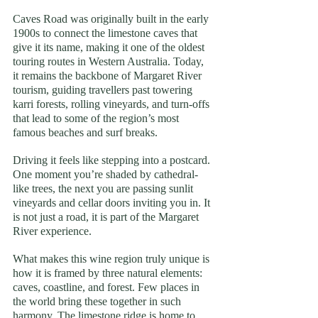
Caves Road was originally built in the early 
1900s to connect the limestone caves that 
give it its name, making it one of the oldest 
touring routes in Western Australia. Today, 
it remains the backbone of Margaret River 
tourism, guiding travellers past towering 
karri forests, rolling vineyards, and turn-offs 
that lead to some of the region’s most 
famous beaches and surf breaks.
Driving it feels like stepping into a postcard. 
One moment you’re shaded by cathedral-
like trees, the next you are passing sunlit 
vineyards and cellar doors inviting you in. It 
is not just a road, it is part of the Margaret 
River experience.
What makes this wine region truly unique is 
how it is framed by three natural elements: 
caves, coastline, and forest. Few places in 
the world bring these together in such 
harmony. The limestone ridge is home to 